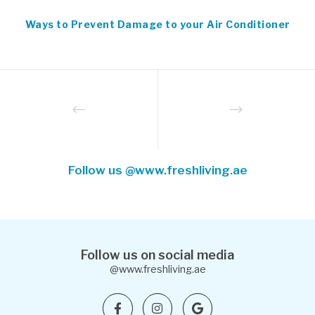
Ways to Prevent Damage to your Air Conditioner
Follow us @www.freshliving.ae
Follow us on social media
@www.freshliving.ae