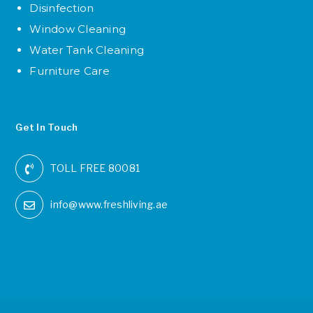
Disinfection
Window Cleaning
Water Tank Cleaning
Furniture Care
Get In Touch
TOLL FREE 80081
info@www.freshliving.ae