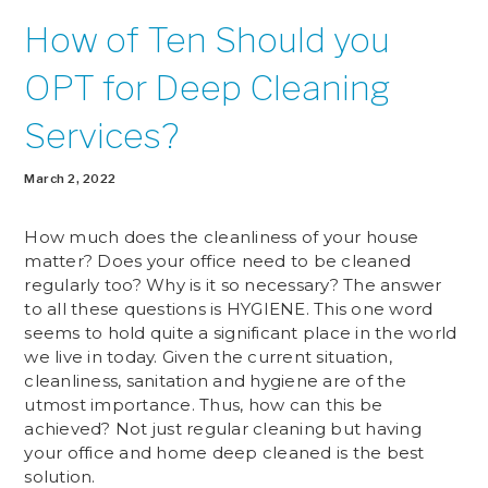
How of Ten Should you
OPT for Deep Cleaning
Services?
March 2, 2022
How much does the cleanliness of your house
matter? Does your office need to be cleaned
regularly too? Why is it so necessary? The answer
to all these questions is HYGIENE. This one word
seems to hold quite a significant place in the world
we live in today. Given the current situation,
cleanliness, sanitation and hygiene are of the
utmost importance. Thus, how can this be
achieved? Not just regular cleaning but having
your office and home deep cleaned is the best
solution.