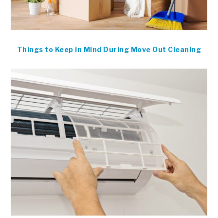
Things to Keep in Mind During Move Out Cleaning