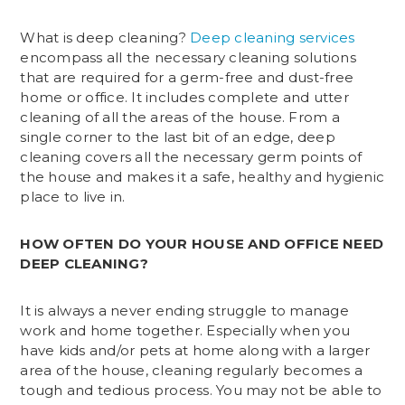
What is deep cleaning?
Deep cleaning services
encompass all the necessary cleaning solutions
that are required for a germ-free and dust-free
home or office. It includes complete and utter
cleaning of all the areas of the house. From a
single corner to the last bit of an edge, deep
cleaning covers all the necessary germ points of
the house and makes it a safe, healthy and hygienic
place to live in.
HOW OFTEN DO YOUR HOUSE AND OFFICE NEED
DEEP CLEANING?
It is always a never ending struggle to manage
work and home together. Especially when you
have kids and/or pets at home along with a larger
area of the house, cleaning regularly becomes a
tough and tedious process. You may not be able to