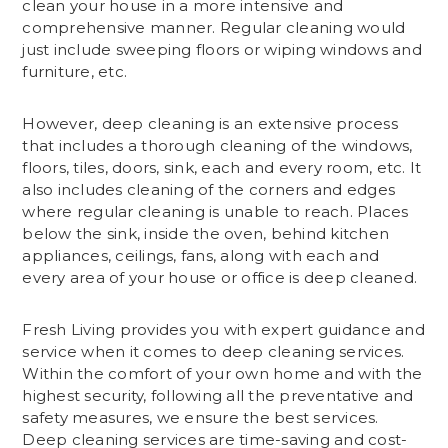
clean your house in a more intensive and
comprehensive manner. Regular cleaning would
just include sweeping floors or wiping windows and
furniture, etc.
However, deep cleaning is an extensive process
that includes a thorough cleaning of the windows,
floors, tiles, doors, sink, each and every room, etc. It
also includes cleaning of the corners and edges
where regular cleaning is unable to reach. Places
below the sink, inside the oven, behind kitchen
appliances, ceilings, fans, along with each and
every area of your house or office is deep cleaned.
Fresh Living provides you with expert guidance and
service when it comes to deep cleaning services.
Within the comfort of your own home and with the
highest security, following all the preventative and
safety measures, we ensure the best services.
Deep cleaning services are time-saving and cost-