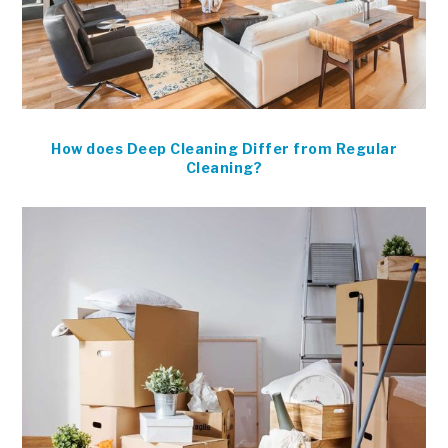
How does Deep Cleaning Differ from Regular
Cleaning?