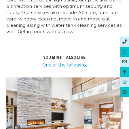
disinfection services with optimum security and
safety. Our services also include AC care, furniture
care, window cleaning, move in and move out
cleaning along with water tank cleaning services as
well. Get in touch with us now!
YOU MIGHT ALSO LIKE
One of the following