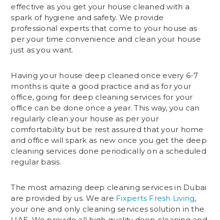
effective as you get your house cleaned with a
spark of hygiene and safety. We provide
professional experts that come to your house as
per your time convenience and clean your house
just as you want.
Having your house deep cleaned once every 6-7
months is quite a good practice and as for your
office, going for deep cleaning services for your
office can be done once a year. This way, you can
regularly clean your house as per your
comfortability but be rest assured that your home
and office will spark as new once you get the deep
cleaning services done periodically on a scheduled
regular basis.
The most amazing deep cleaning services in Dubai
are provided by us. We are
Fixperts Fresh Living
,
your one and only cleaning services solution in the
UAE. We provide all high quality deep cleaning and