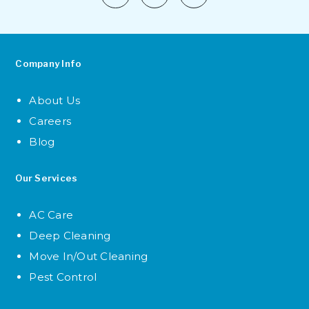
Company Info
About Us
Careers
Blog
Our Services
AC Care
Deep Cleaning
Move In/Out Cleaning
Pest Control